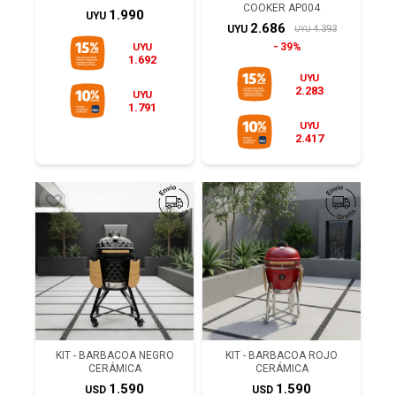
COOKER AP004
1.990
UYU
2.686
4.393
UYU
UYU
UYU
39%
1.692
UYU
2.283
UYU
1.791
UYU
2.417
KIT - BARBACOA NEGRO
KIT - BARBACOA ROJO
CERÁMICA
CERÁMICA
1.590
1.590
USD
USD