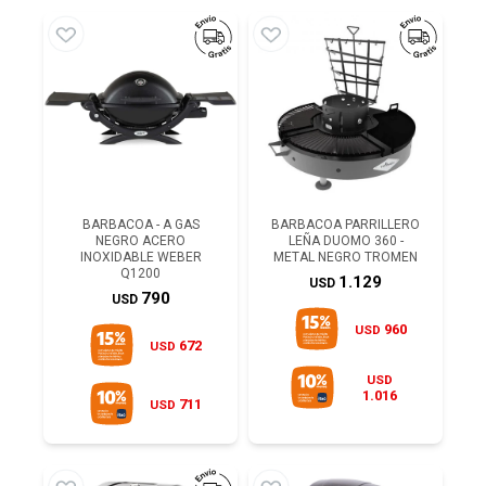
BARBACOA - A GAS
BARBACOA PARRILLERO
NEGRO ACERO
LEÑA DUOMO 360 -
INOXIDABLE WEBER
METAL NEGRO TROMEN
Q1200
1.129
USD
790
USD
960
USD
672
USD
USD
1.016
711
USD