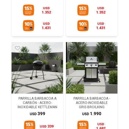
USD
USD
1.352
1.352
USD
USD
1.431
1.431
PARRILLA BARBACOA A
PARRILLA BARBACOA -
CARBÓN - ACERO-
ACERO-INOXIDABLE
INOXIDABLE KETTLEMAN
GRIS BROILKING
399
1.990
USD
USD
USD
339
USD
1.692